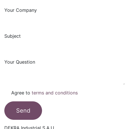
Your Company
Subject
Your Question
Agree to
terms and conditions
Send
DEKRA Industrial S.A.U.