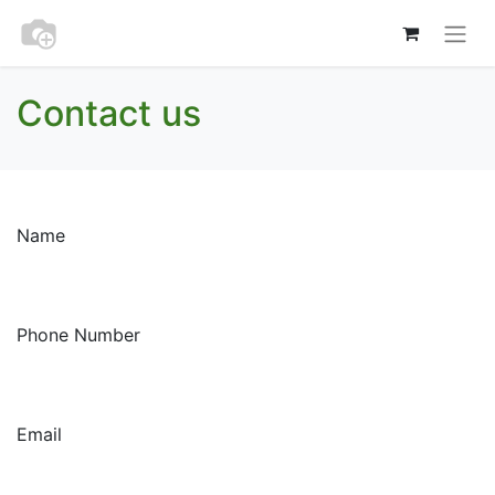
Contact us
Name
Phone Number
Email